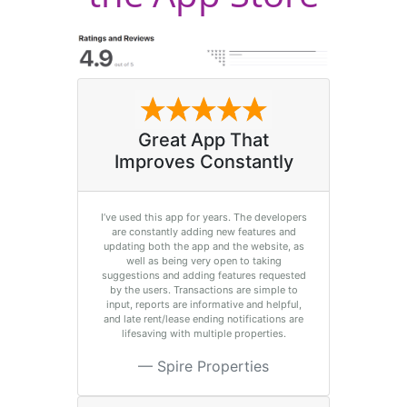
Great App That
Improves Constantly
I’ve used this app for years. The developers
are constantly adding new features and
updating both the app and the website, as
well as being very open to taking
suggestions and adding features requested
by the users. Transactions are simple to
input, reports are informative and helpful,
and late rent/lease ending notifications are
lifesaving with multiple properties.
Spire Properties