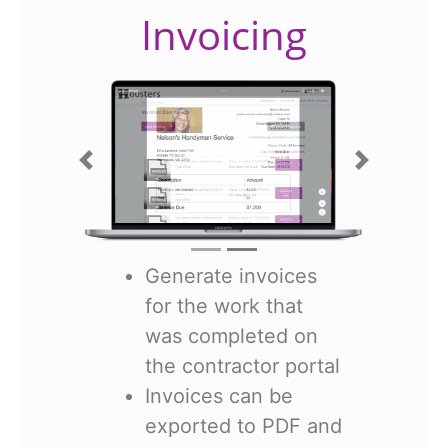
Invoicing
Previous
Next
Generate invoices
for the work that
was completed on
the contractor portal
Invoices can be
exported to PDF and