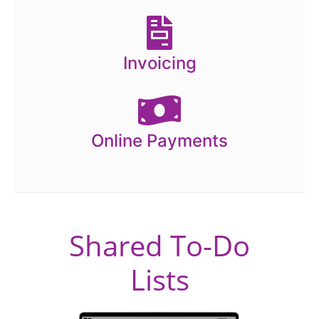
Invoicing
Online Payments
Shared To-Do
Lists