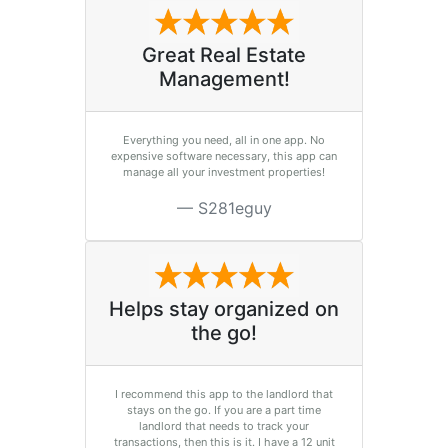
Great Real Estate
Management!
Everything you need, all in one app. No
expensive software necessary, this app can
manage all your investment properties!
S281eguy
Helps stay organized on
the go!
I recommend this app to the landlord that
stays on the go. If you are a part time
landlord that needs to track your
transactions, then this is it. I have a 12 unit