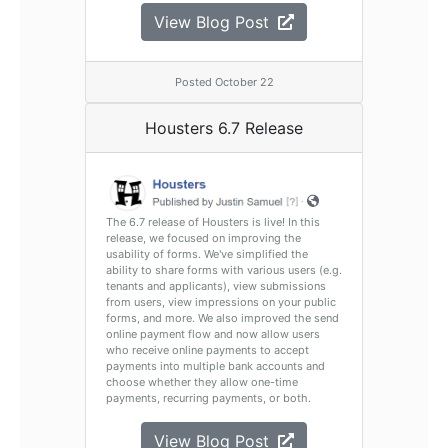
View Blog Post
Posted October 22
Housters 6.7 Release
The 6.7 release of Housters is live! In this
release, we focused on improving the
usability of forms. We've simplified the
ability to share forms with various users (e.g.
tenants and applicants), view submissions
from users, view impressions on your public
forms, and more. We also improved the send
online payment flow and now allow users
who receive online payments to accept
payments into multiple bank accounts and
choose whether they allow one-time
payments, recurring payments, or both.
View Blog Post