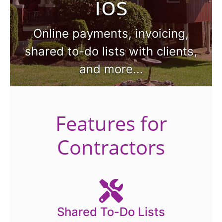
ios
Online payments, invoicing,
shared to-do lists with clients,
and more...
Features for
Contractors
Shared To-Do Lists