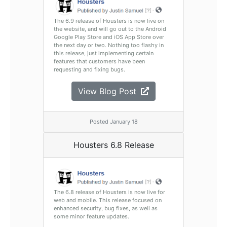
The 6.9 release of Housters is now live on
the website, and will go out to the Android
Google Play Store and iOS App Store over
the next day or two. Nothing too flashy in
this release, just implementing certain
features that customers have been
requesting and fixing bugs.
View Blog Post
Posted January 18
Housters 6.8 Release
The 6.8 release of Housters is now live for
web and mobile. This release focused on
enhanced security, bug fixes, as well as
some minor feature updates.