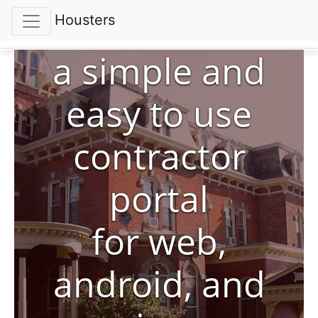
Housters
a simple and
easy to use
contractor
portal
for web,
android, and