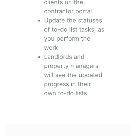
clients on the
contractor portal
Update the statuses
of to-do list tasks, as
you perform the
work
Landlords and
property managers
will see the updated
progress in their
own to-do lists