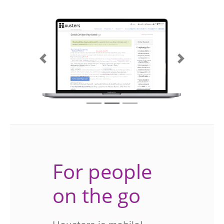
Previous
Next
For people
on the go