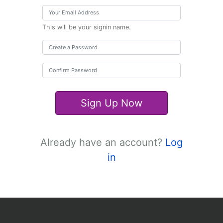
This will be your signin name.
Sign Up Now
Already have an account?
Log
in