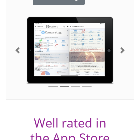
Previous
Next
Well rated in
the App Store