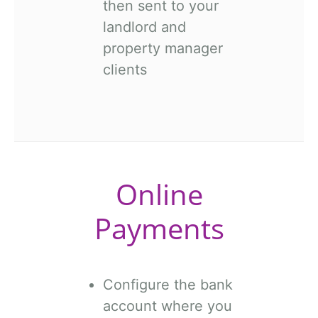
then sent to your
landlord and
property manager
clients
Online
Payments
Configure the bank
account where you