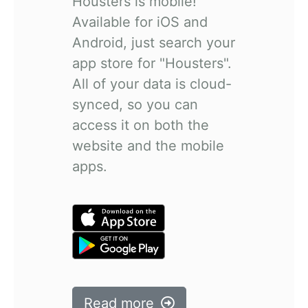
Housters is mobile!
Available for iOS and
Android, just search your
app store for "Housters".
All of your data is cloud-
synced, so you can
access it on both the
website and the mobile
apps.
Read more