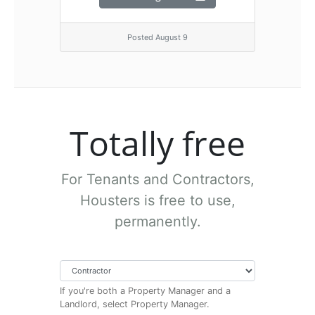
Posted August 9
Totally free
For Tenants and Contractors,
Housters is free to use,
permanently.
If you're both a Property Manager and a
Landlord, select Property Manager.