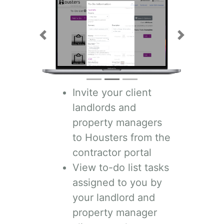
Previous
Next
Invite your client
landlords and
property managers
to Housters from the
contractor portal
View to-do list tasks
assigned to you by
your landlord and
property manager