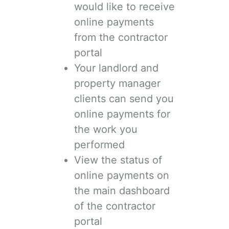
would like to receive
online payments
from the contractor
portal
Your landlord and
property manager
clients can send you
online payments for
the work you
performed
View the status of
online payments on
the main dashboard
of the contractor
portal