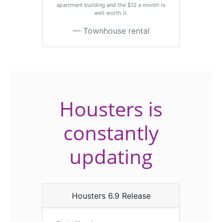
apartment building and the $12 a month is
well worth it.
Townhouse rental
Housters is
constantly
updating
Housters 6.9 Release