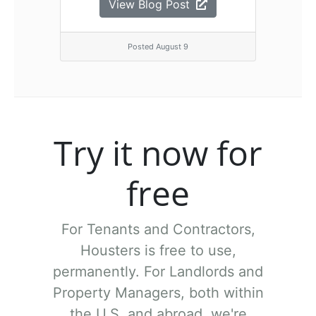
View Blog Post
Posted August 9
Try it now for
free
For Tenants and Contractors,
Housters is free to use,
permanently.
For Landlords and
Property Managers, both within
the U.S. and abroad, we're