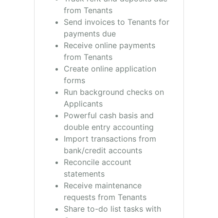
from Tenants
Send invoices to Tenants for
payments due
Receive online payments
from Tenants
Create online application
forms
Run background checks on
Applicants
Powerful cash basis and
double entry accounting
Import transactions from
bank/credit accounts
Reconcile account
statements
Receive maintenance
requests from Tenants
Share to-do list tasks with