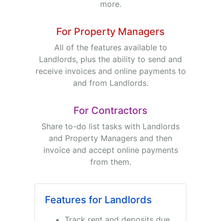
more.
For Property Managers
All of the features available to
Landlords, plus the ability to send and
receive invoices and online payments to
and from Landlords.
For Contractors
Share to-do list tasks with Landlords
and Property Managers and then
invoice and accept online payments
from them.
Features for Landlords
Track rent and deposits due