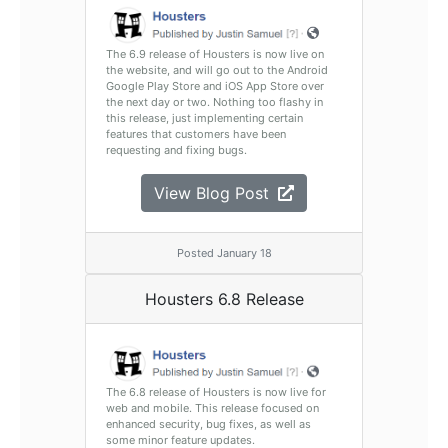
The 6.9 release of Housters is now live on
the website, and will go out to the Android
Google Play Store and iOS App Store over
the next day or two. Nothing too flashy in
this release, just implementing certain
features that customers have been
requesting and fixing bugs.
View Blog Post
Posted January 18
Housters 6.8 Release
The 6.8 release of Housters is now live for
web and mobile. This release focused on
enhanced security, bug fixes, as well as
some minor feature updates.