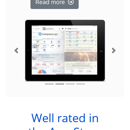
Read more
Previous
Next
Well rated in