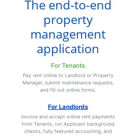
The end-to-end
property
management
application
For Tenants
Pay rent online to Landlord or Property
Manager, submit maintenance requests,
and fill out online forms.
For Landlords
Invoice and accept online rent payments
from Tenants, run Applicant background
checks, fully featured accounting, and