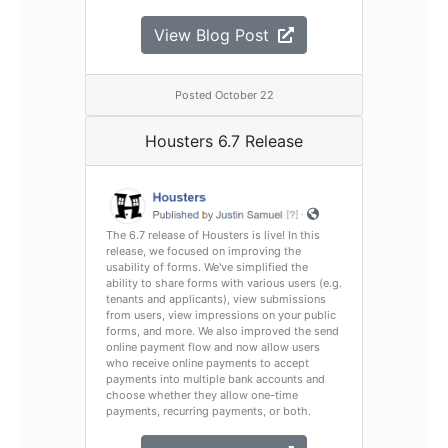
View Blog Post
Posted October 22
Housters 6.7 Release
The 6.7 release of Housters is live! In this
release, we focused on improving the
usability of forms. We've simplified the
ability to share forms with various users (e.g.
tenants and applicants), view submissions
from users, view impressions on your public
forms, and more. We also improved the send
online payment flow and now allow users
who receive online payments to accept
payments into multiple bank accounts and
choose whether they allow one-time
payments, recurring payments, or both.