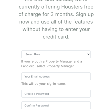
currently offering Housters free
of charge for 3 months. Sign up
now and use all of the features
without having to enter your
credit card.
If you're both a Property Manager and a
Landlord, select Property Manager.
This will be your signin name.