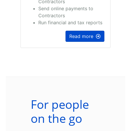
Contractors
Send online payments to
Contractors
Run financial and tax reports
Read more
For people
on the go