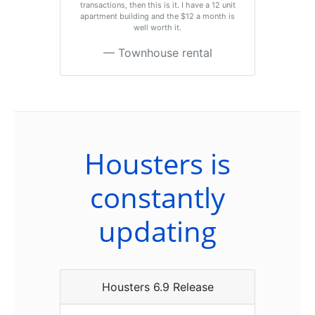
transactions, then this is it. I have a 12 unit
apartment building and the $12 a month is
well worth it.
Townhouse rental
Housters is
constantly
updating
Housters 6.9 Release