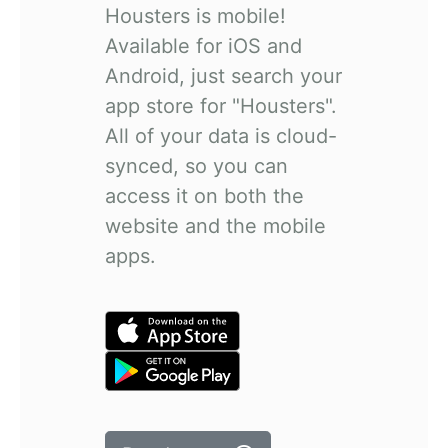
Housters is mobile!
Available for iOS and
Android, just search your
app store for "Housters".
All of your data is cloud-
synced, so you can
access it on both the
website and the mobile
apps.