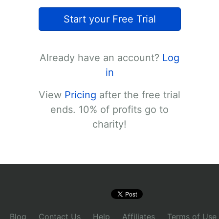
Start your Free Trial
Already have an account?
Log
in
View
Pricing
after the free trial
ends. 10% of profits go to
charity!
Blog
Contact Us
Help
Affiliates
Terms of Use