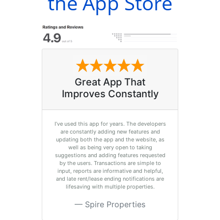
the App Store
Great App That
Improves Constantly
I’ve used this app for years. The developers
are constantly adding new features and
updating both the app and the website, as
well as being very open to taking
suggestions and adding features requested
by the users. Transactions are simple to
input, reports are informative and helpful,
and late rent/lease ending notifications are
lifesaving with multiple properties.
Spire Properties