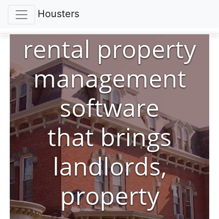
Housters
rental property
management
software
that brings
landlords,
property