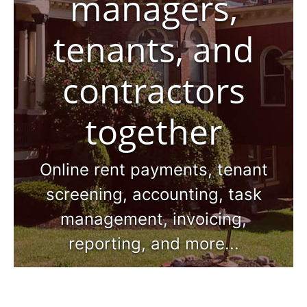
managers,
tenants, and
contractors
together
Online rent payments, tenant
screening, accounting, task
management, invoicing,
reporting, and more...