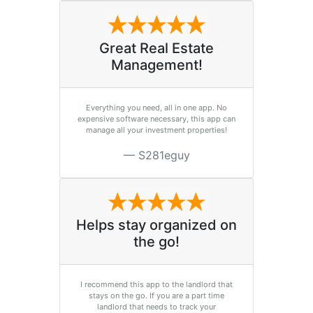
Great Real Estate
Management!
Everything you need, all in one app. No
expensive software necessary, this app can
manage all your investment properties!
S281eguy
Helps stay organized on
the go!
I recommend this app to the landlord that
stays on the go. If you are a part time
landlord that needs to track your