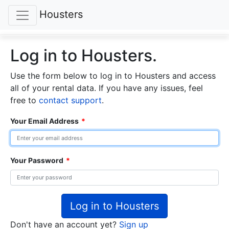
Housters
Log in to Housters.
Use the form below to log in to Housters and access
all of your rental data. If you have any issues, feel
free to
contact support
.
Your Email Address
*
Your Password
*
Log in to Housters
Don't have an account yet?
Sign up