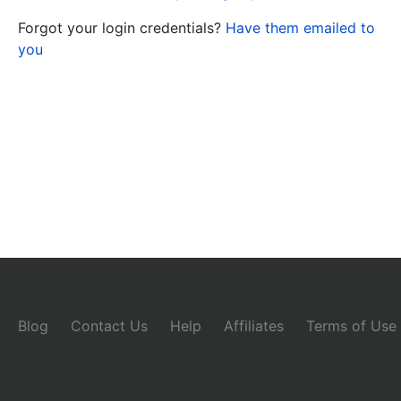
Forgot your login credentials?
Have them emailed to
you
Blog
Contact Us
Help
Affiliates
Terms of Use